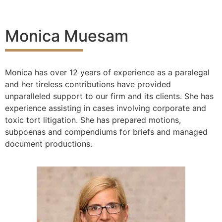
Monica Muesam
Monica has over 12 years of experience as a paralegal
and her tireless contributions have provided
unparalleled support to our firm and its clients. She has
experience assisting in cases involving corporate and
toxic tort litigation. She has prepared motions,
subpoenas and compendiums for briefs and managed
document productions.