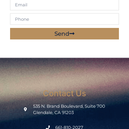
Send
Contact Us
535 N. Brand Boulevard, Suite 700
Glendale, CA 91203
661-810-2027