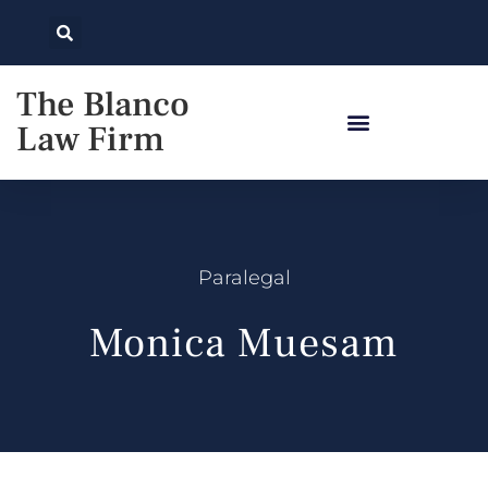
The Blanco
Law Firm
Paralegal
Monica Muesam