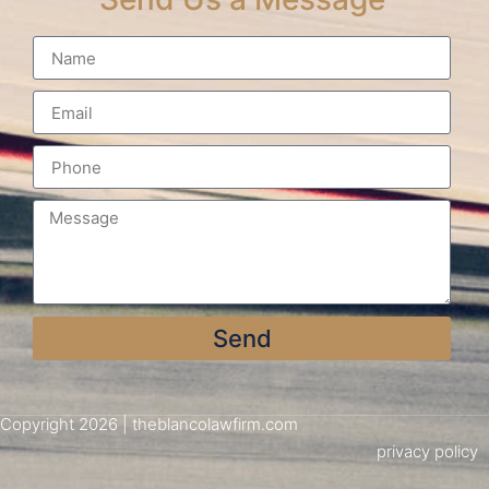
Send
Copyright 2026 | theblancolawfirm.com
privacy policy