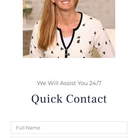
We Will Assist You 24/7
Quick Contact