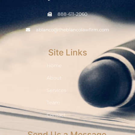
888-611-2060
ablanco@theblancolawfirm.com
Site Links
Home
About
Services
Team
Contact
Send Us a Message